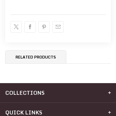
RELATED PRODUCTS
COLLECTIONS
Kitchen
QUICK LINKS
Dining