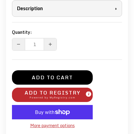
Description
+
Quantity:
ADD TO CART
ADD TO REGISTRY
Powered by
MyRegistry.com
More payment options