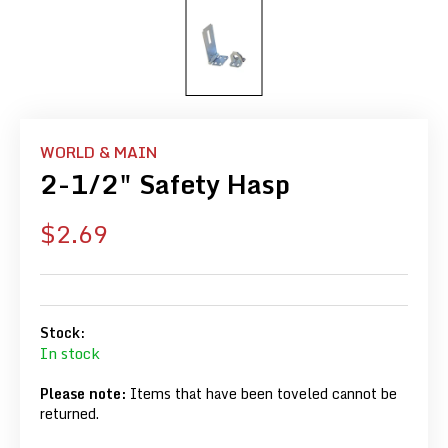
WORLD & MAIN
2-1/2" Safety Hasp
Sale
$2.69
price
Stock:
In stock
Please note:
Items that have been toveled cannot be
returned.