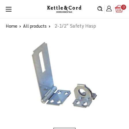
Skip
0
Kettle
to
&
content
Cord
2-1/2" Safety Hasp
Home
All products