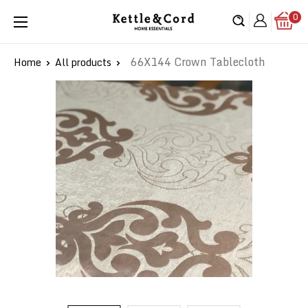
Skip
0
Kettle
to
&
content
Cord
66X144 Crown Tablecloth
Home
All products