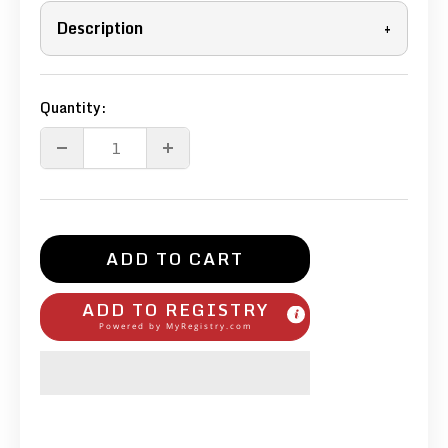
Description
+
Quantity:
ADD TO CART
ADD TO REGISTRY
Powered by
MyRegistry.com