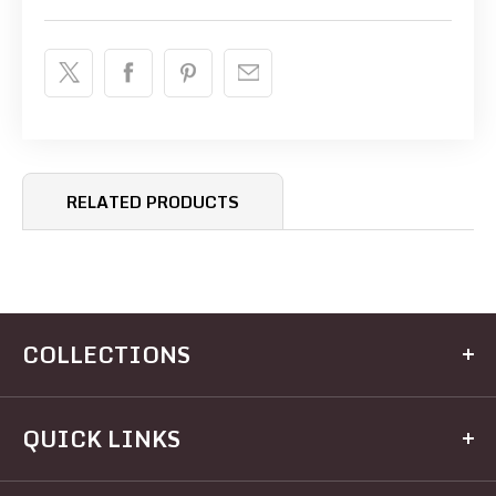
RELATED PRODUCTS
COLLECTIONS
Kitchen
QUICK LINKS
Dining
Electrical
Home