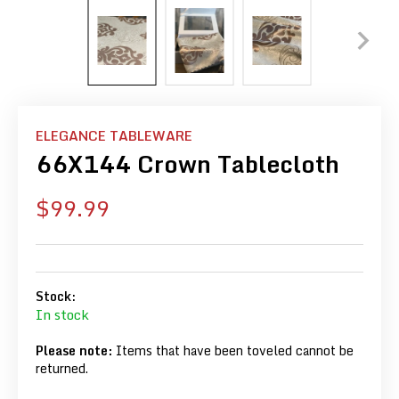
ELEGANCE TABLEWARE
66X144 Crown Tablecloth
Sale
$99.99
price
Stock:
In stock
Please note:
Items that have been toveled cannot be
returned.