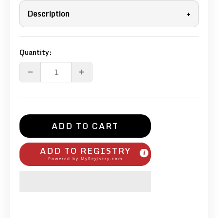
Description
+
Quantity:
ADD TO CART
ADD TO REGISTRY
Powered by
MyRegistry.com