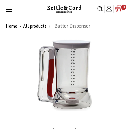
Skip
0
Kettle
to
&
content
Cord
Batter Dispenser
Home
All products