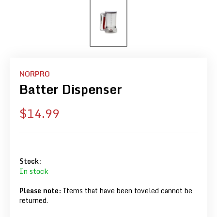
NORPRO
Batter Dispenser
Sale
$14.99
price
Stock:
In stock
Please note:
Items that have been toveled cannot be
returned.