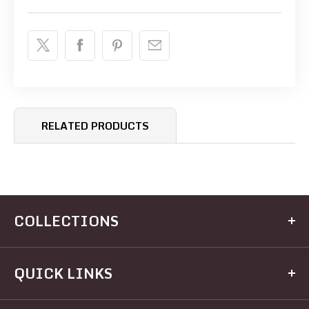
RELATED PRODUCTS
COLLECTIONS
Kitchen
QUICK LINKS
Dining
Electrical
Home