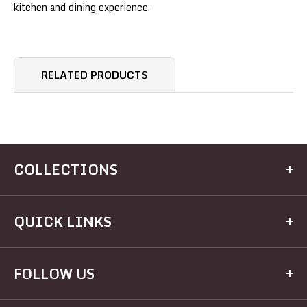
kitchen and dining experience.
RELATED PRODUCTS
COLLECTIONS
Kitchen
QUICK LINKS
Dining
Electrical
Home
FOLLOW US
Hardware
Brands
Houseware
Recipes