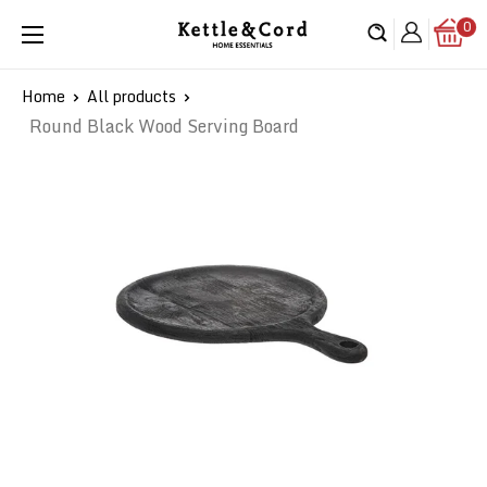
Skip
0
Kettle
to
&
content
Cord
Home
All products
Round Black Wood Serving Board