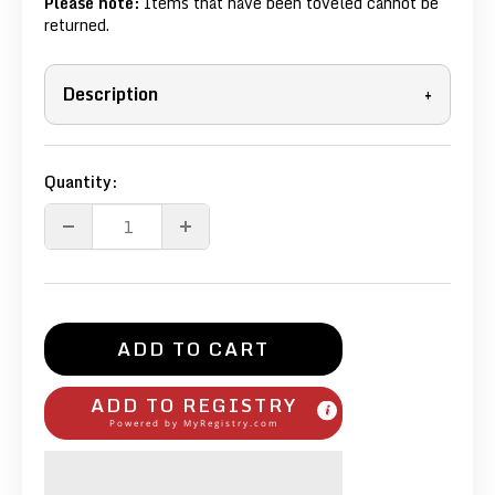
Please note:
Items that have been toveled cannot be
returned.
Description
+
Quantity:
ADD TO CART
ADD TO REGISTRY
Powered by
MyRegistry.com