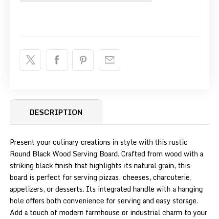
DESCRIPTION
Present your culinary creations in style with this rustic
Round Black Wood Serving Board. Crafted from wood with a
striking black finish that highlights its natural grain, this
board is perfect for serving pizzas, cheeses, charcuterie,
appetizers, or desserts. Its integrated handle with a hanging
hole offers both convenience for serving and easy storage.
Add a touch of modern farmhouse or industrial charm to your