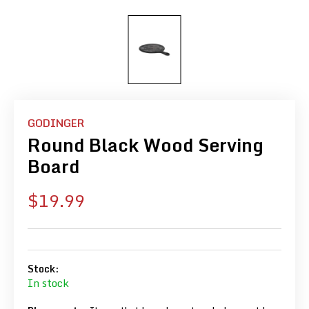
GODINGER
Round Black Wood Serving
Board
Sale
$19.99
price
Stock:
In stock