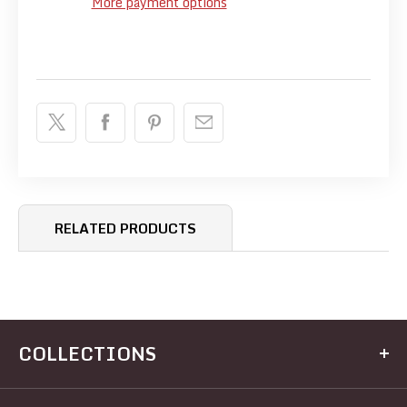
More payment options
RELATED PRODUCTS
COLLECTIONS
Kitchen