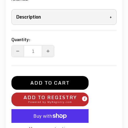
Description
+
Quantity:
ADD TO CART
ADD TO REGISTRY
Powered by
MyRegistry.com