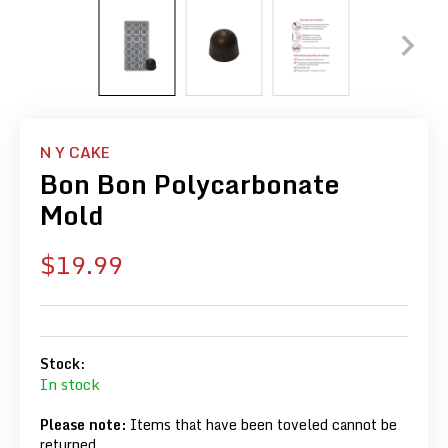
N Y CAKE
Bon Bon Polycarbonate
Mold
Sale
$19.99
price
Stock:
In stock
Please note:
Items that have been toveled cannot be
returned.