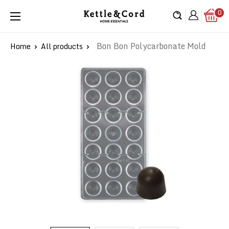
Skip
0
Kettle
to
&
content
Cord
Bon Bon Polycarbonate Mold
Home
All products