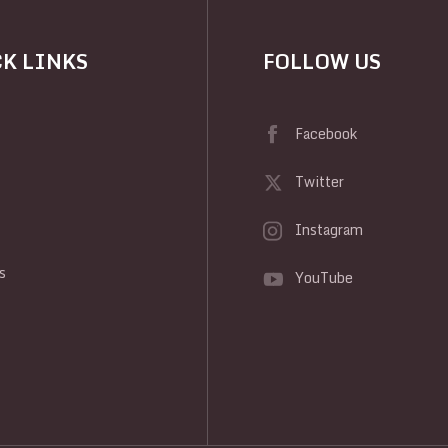
K LINKS
FOLLOW US
Facebook
Twitter
Instagram
y
s
YouTube