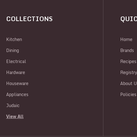
COLLECTIONS
QUIC
Kitchen
Home
Dining
Brands
Electrical
Recipes
Hardware
Registr
Houseware
About U
Appliances
Policies
Judaic
View All