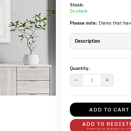
Stock:
In stock
Please note:
Items that have
Description
Quantity:
ADD TO CART
ADD TO REGIST
Powered by
MyRegistry.co