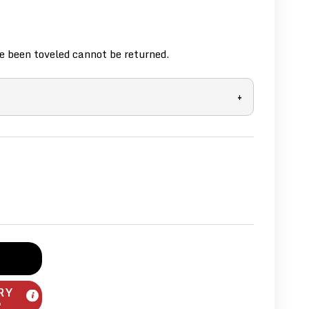
 been toveled cannot be returned.
+
RY
m