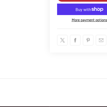
More payment option