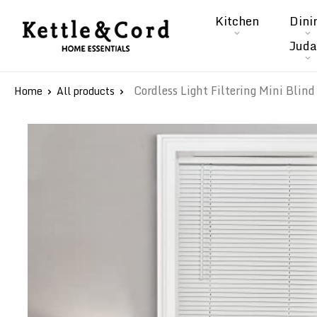
Skip
Kitchen
Dini
to
Kettle
Juda
content
&
Cord
Cordless Light Filtering Mini Blind 
Home
All products