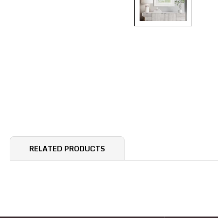
RELATED PRODUCTS