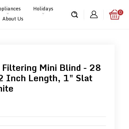
ppliances
Holidays
0
About Us
 Filtering Mini Blind - 28
2 Inch Length, 1" Slat
hite