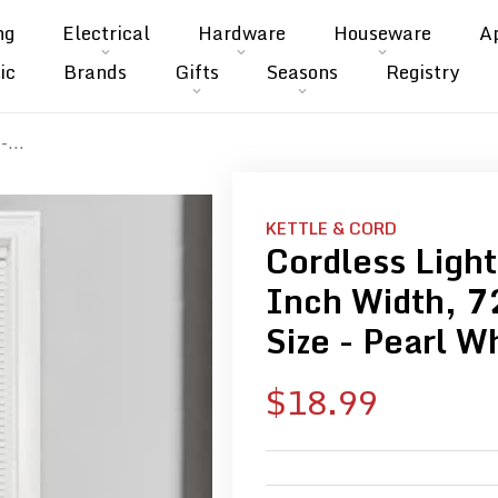
ng
Electrical
Hardware
Houseware
A
ic
Brands
Gifts
Seasons
Registry
-...
KETTLE & CORD
Cordless Light
Inch Width, 7
Size - Pearl W
Sale
$18.99
price