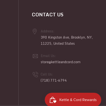
CONTACT US
Address:
390 Kingston Ave, Brooklyn, NY,
11225, United States
Email Us:
store@kettleandcord.com
Call Us:
(718) 771-6794