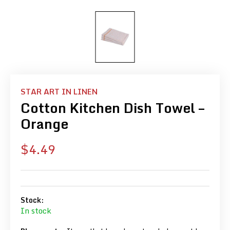
STAR ART IN LINEN
Cotton Kitchen Dish Towel –
Orange
Sale
$4.49
price
Stock:
In stock