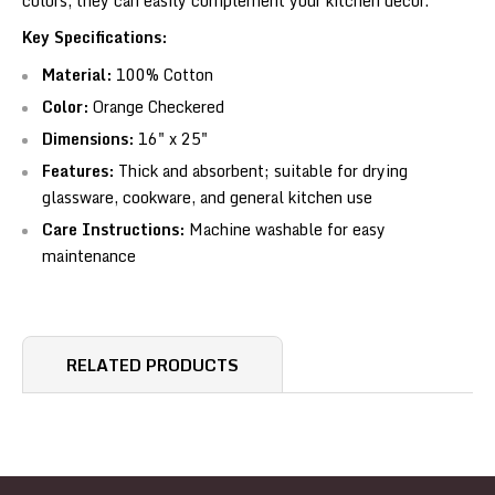
colors, they can easily complement your kitchen décor.
Key Specifications:
Material:
100% Cotton
Color:
Orange Checkered
Dimensions:
16" x 25"
Features:
Thick and absorbent; suitable for drying
glassware, cookware, and general kitchen use
Care Instructions:
Machine washable for easy
maintenance
RELATED PRODUCTS