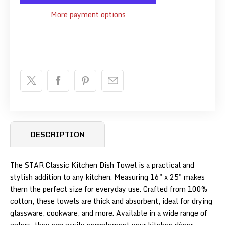
More payment options
DESCRIPTION
The STAR Classic Kitchen Dish Towel is a practical and
stylish addition to any kitchen.
Measuring 16" x 25" makes
them the perfect size for everyday use.
Crafted from 100%
cotton, these towels are thick and absorbent, ideal for drying
glassware, cookware, and more.
Available in a wide range of