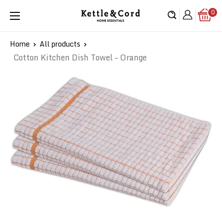
Skip
0
Kettle
to
&
content
Cord
Home
All products
Cotton Kitchen Dish Towel – Orange