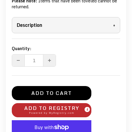
Please note:
Items that have been toveled cannot be
returned.
Description
+
Quantity:
ADD TO CART
ADD TO REGISTRY
Powered by
MyRegistry.com