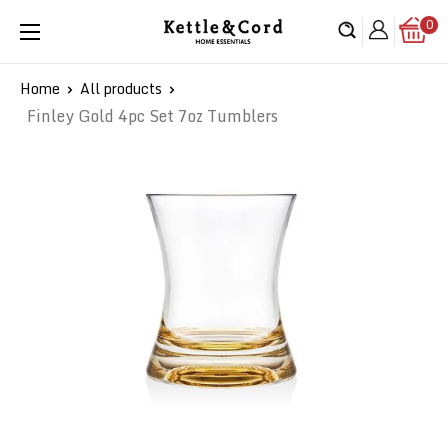
Skip
0
Kettle
to
&
content
Cord
Home
All products
Finley Gold 4pc Set 7oz Tumblers