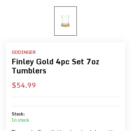
GODINGER
Finley Gold 4pc Set 7oz
Tumblers
Sale
$54.99
price
Stock:
In stock