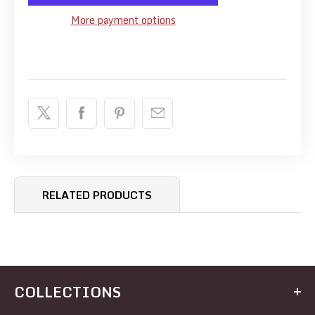
More payment options
RELATED PRODUCTS
COLLECTIONS