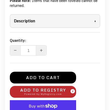
Please note:
Items that have been toveled cannot be
returned.
Description
+
Quantity:
ADD TO CART
ADD TO REGISTRY
Powered by
MyRegistry.com