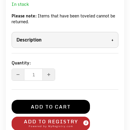
In stock
Please note:
Items that have been toveled cannot be
returned.
Description
+
Quantity:
ADD TO CART
ADD TO REGISTRY
Powered by
MyRegistry.com