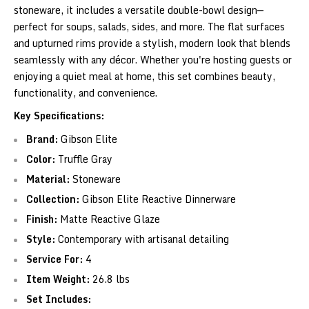
stoneware, it includes a versatile double-bowl design—
perfect for soups, salads, sides, and more. The flat surfaces
and upturned rims provide a stylish, modern look that blends
seamlessly with any décor. Whether you're hosting guests or
enjoying a quiet meal at home, this set combines beauty,
functionality, and convenience.
Key Specifications:
Brand:
Gibson Elite
Color:
Truffle Gray
Material:
Stoneware
Collection:
Gibson Elite Reactive Dinnerware
Finish:
Matte Reactive Glaze
Style:
Contemporary with artisanal detailing
Service For:
4
Item Weight:
26.8 lbs
Set Includes: