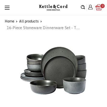
Skip
0
Kettle
to
&
content
Cord
Home
All products
16-Piece Stoneware Dinnerware Set - T...