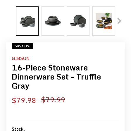
Save 0%
GIBSON
16-Piece Stoneware
Dinnerware Set - Truffle
Gray
Regular
$79.99
Sale
$79.98
price
price
Stock: