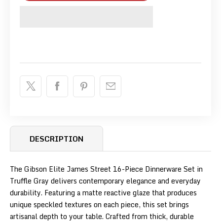
DESCRIPTION
The Gibson Elite James Street 16-Piece Dinnerware Set in
Truffle Gray delivers contemporary elegance and everyday
durability. Featuring a matte reactive glaze that produces
unique speckled textures on each piece, this set brings
artisanal depth to your table. Crafted from thick, durable