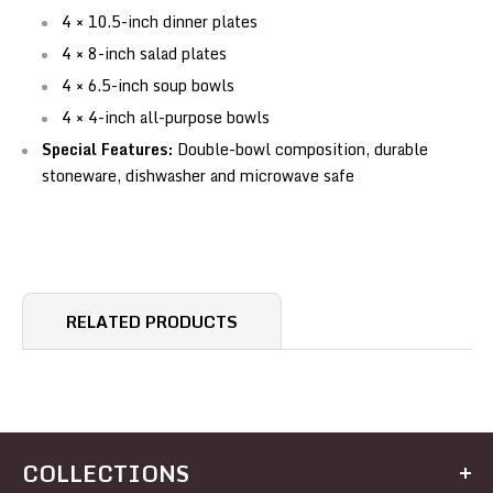
4 × 10.5-inch dinner plates
4 × 8-inch salad plates
4 × 6.5-inch soup bowls
4 × 4-inch all-purpose bowls
Special Features:
Double-bowl composition, durable
stoneware, dishwasher and microwave safe
RELATED PRODUCTS
COLLECTIONS