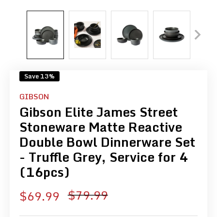
Save 13%
GIBSON
Gibson Elite James Street
Stoneware Matte Reactive
Double Bowl Dinnerware Set
- Truffle Grey, Service for 4
(16pcs)
Regular
$79.99
Sale
$69.99
price
price