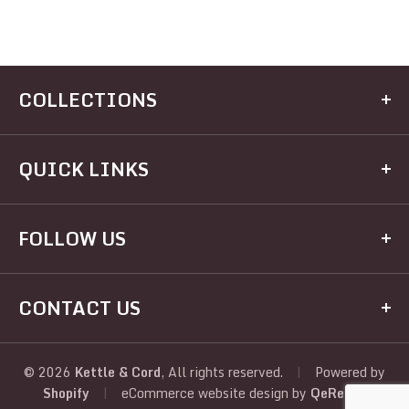
COLLECTIONS
Kitchen
QUICK LINKS
Dining
Electrical
Home
FOLLOW US
Hardware
Brands
Houseware
Recipes
Facebook
Appliances
CONTACT US
Registry
Twitter
Judaic
About Us
Address:
View All
Instagram
Policies
390 Kingston Ave, Brooklyn, NY, 11225, United
© 2026
Kettle & Cord
, All rights reserved.
|
Powered by
Shopify
|
eCommerce website design
by
QeRetail
States