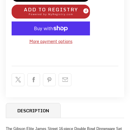
ADD TO REGISTRY
Powered by
MyRegistry.com
More payment options
DESCRIPTION
The Gibson Elite James Street 16-piece Double Bowl Dinnerware Set