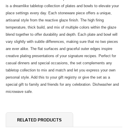
is a dreamlike tabletop collection of plates and bowls to elevate your
place settings every day. Each stoneware piece offers a unique,
artisanal style from the reactive glaze finish. The high firing
temperature, thick build, and mix of multiple colors within the glaze
blend together to offer durability and depth. Each plate and bowl will
vary slightly with subtle differences, making sure that no two pieces
are ever alike. The flat surfaces and graceful outer edges inspire
creative plating presentations of your signature recipes. Perfect for
casual dinners and special occasions, the set complements any
tabletop collection to mix and match and let you express your own
personal style. Add this to your gift registry or give the set as a
special gift to family and friends for any celebration. Dishwasher and
microwave safe.
RELATED PRODUCTS