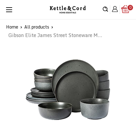
Skip
0
Kettle
to
&
content
Cord
Home
All products
Gibson Elite James Street Stoneware M...