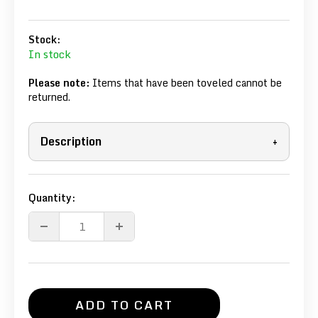
Stock:
In stock
Please note:
Items that have been toveled cannot be
returned.
Description
+
Quantity:
ADD TO CART