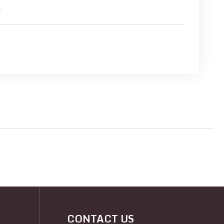
s
CONTACT US