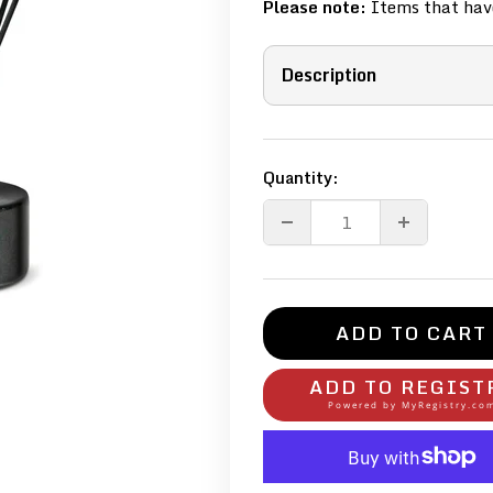
Please note:
Items that have
Description
Quantity:
ADD TO CART
ADD TO REGIST
Powered by
MyRegistry.co