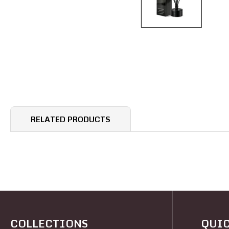
RELATED PRODUCTS
COLLECTIONS
QUIC