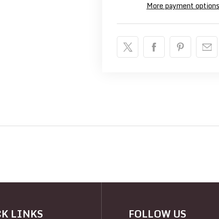
More payment option
K LINKS
FOLLOW US