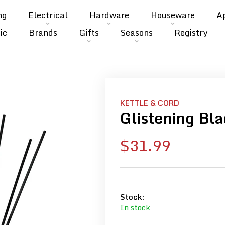
ng
Electrical
Hardware
Houseware
A
ic
Brands
Gifts
Seasons
Registry
KETTLE & CORD
Glistening Bla
Sale
$31.99
price
Stock:
In stock