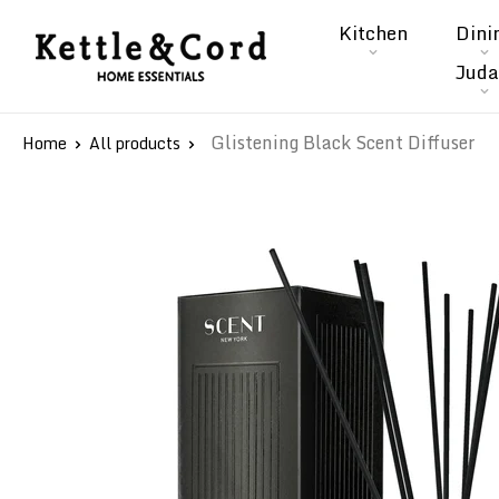
Skip
Kitchen
Dini
to
Kettle
Juda
content
&
Cord
Glistening Black Scent Diffuser
Home
All products