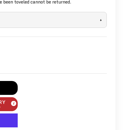
 been toveled cannot be returned.
+
RY
m