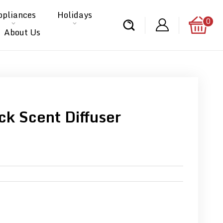
ppliances
Holidays
0
About Us
ck Scent Diffuser