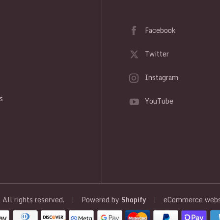
Facebook
Twitter
Instagram
y
s
YouTube
, All rights reserved.
|
Powered by
Shopify
|
eCommerce websi