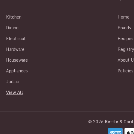
Kitchen
Home
Dining
Brands
Electrical
Recipes
Hardware
Registr
Houseware
About U
Appliances
Policies
Judaic
View All
© 2026
Kettle & Cord