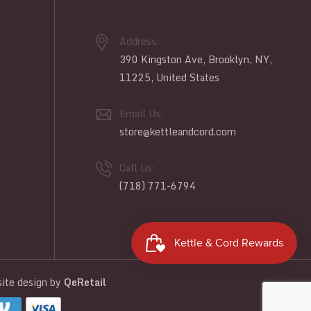
Address:
390 Kingston Ave, Brooklyn, NY,
11225, United States
Email Us:
store@kettleandcord.com
Call Us:
(718) 771-6794
te design
by
QeRetail