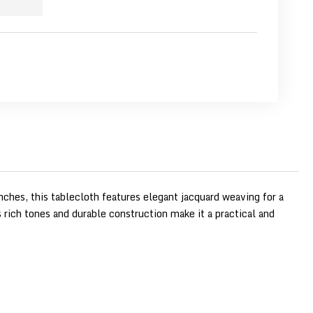
nches, this tablecloth features elegant jacquard weaving for a
ts rich tones and durable construction make it a practical and