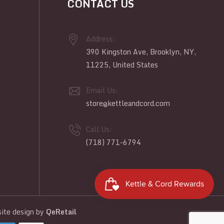
CONTACT US
Address:
390 Kingston Ave, Brooklyn, NY,
11225, United States
Email Us:
store@kettleandcord.com
Call Us:
(718) 771-6794
te design
by
QeRetail