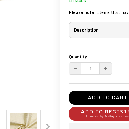
In stock
Please note:
Items that have
Description
Quantity:
ADD TO CART
ADD TO REGIST
Powered by
MyRegistry.co