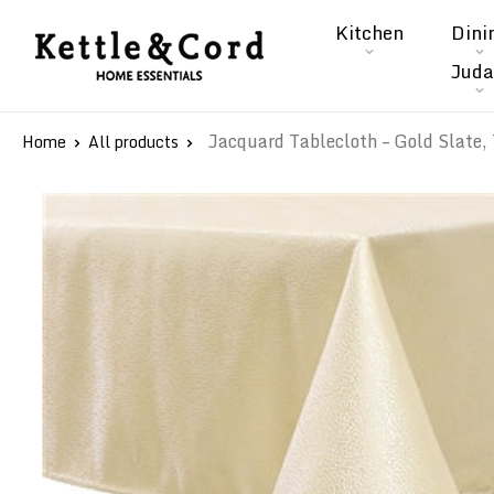
Skip
Kitchen
Dini
to
Kettle
Juda
content
&
Cord
Jacquard Tablecloth – Gold Slate, 
Home
All products