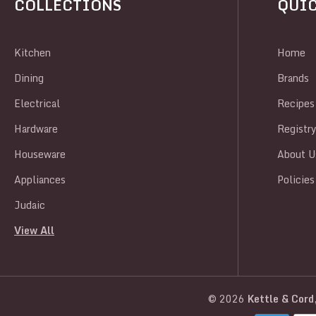
COLLECTIONS
QUIC
Kitchen
Home
Dining
Brands
Electrical
Recipes
Hardware
Registr
Houseware
About U
Appliances
Policies
Judaic
View All
© 2026
Kettle & Cord