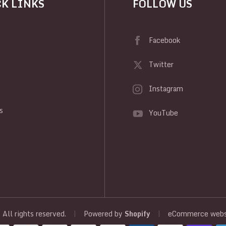
K LINKS
FOLLOW US
Facebook
Twitter
Instagram
y
s
YouTube
, All rights reserved.
|
Powered by
Shopify
|
eCommerce websi