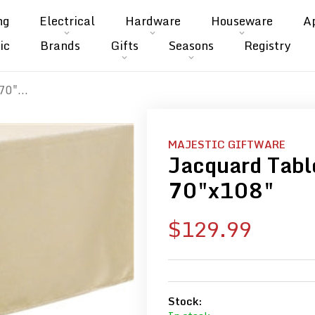
ng
Electrical
Hardware
Houseware
A
ic
Brands
Gifts
Seasons
Registry
70"...
MAJESTIC GIFTWARE
Jacquard Table
70"x108"
Sale
$129.99
price
Stock: