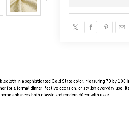
ablecloth in a sophisticated Gold Slate color. Measuring 70 by 108 i
her for a formal dinner, festive occasion, or stylish everyday use, i
 scheme enhances both classic and modern décor with ease.