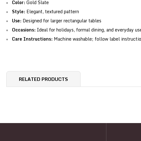
Color:
Gold Slate
Style:
Elegant, textured pattern
Use:
Designed for larger rectangular tables
Occasions:
Ideal for holidays, formal dining, and everyday us
Care Instructions:
Machine washable; follow label instructi
RELATED PRODUCTS