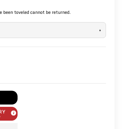
 been toveled cannot be returned.
+
RY
m