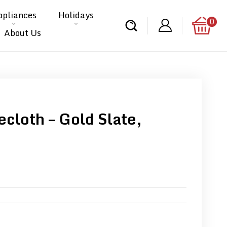
ppliances
Holidays
0
About Us
cloth – Gold Slate,