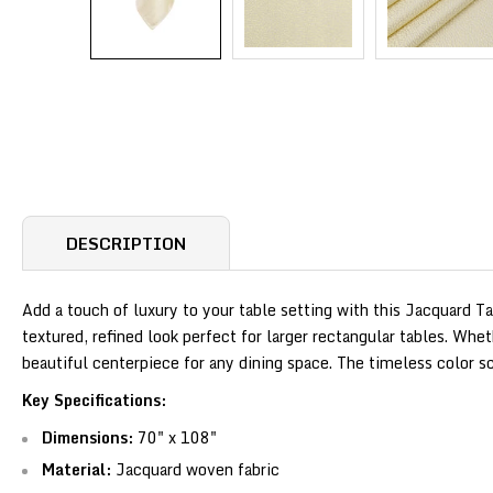
DESCRIPTION
Add a touch of luxury to your table setting with this Jacquard T
textured, refined look perfect for larger rectangular tables. Whet
beautiful centerpiece for any dining space. The timeless color
Key Specifications:
Dimensions:
70" x 108"
Material:
Jacquard woven fabric