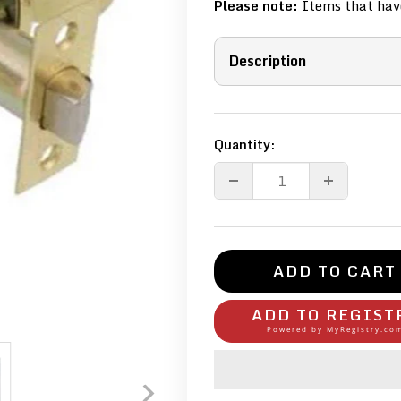
Please note:
Items that have
Description
Quantity:
ADD TO CART
ADD TO REGIST
Powered by
MyRegistry.co