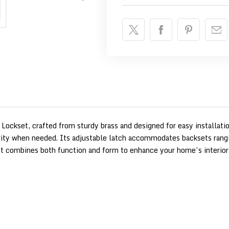
 Lockset, crafted from sturdy brass and designed for easy installatio
urity when needed. Its adjustable latch accommodates backsets rangi
set combines both function and form to enhance your home’s interior