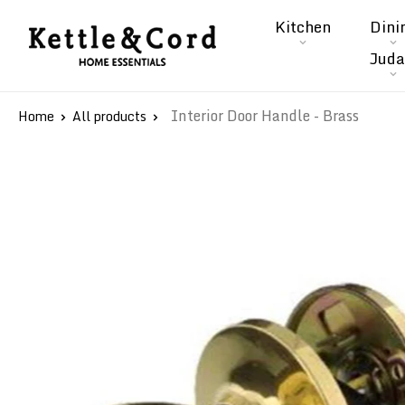
Skip
Kitchen
Dini
to
Kettle
Juda
content
&
Cord
Interior Door Handle - Brass
Home
All products