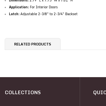
Dimensions:
2.79" L x 7.75" W x 7.01" H
Application:
For Interior Doors
Latch:
Adjustable 2-3/8" to 2-3/4" Backset
RELATED PRODUCTS
COLLECTIONS
QUIC