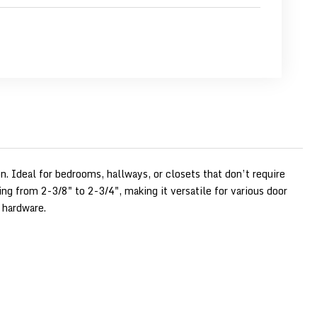
n. Ideal for bedrooms, hallways, or closets that don’t require
ng from 2-3/8" to 2-3/4", making it versatile for various door
 hardware.