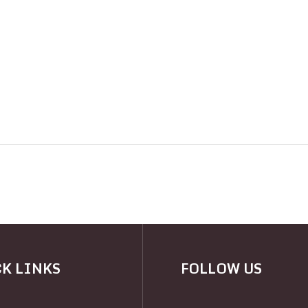
K LINKS
FOLLOW US