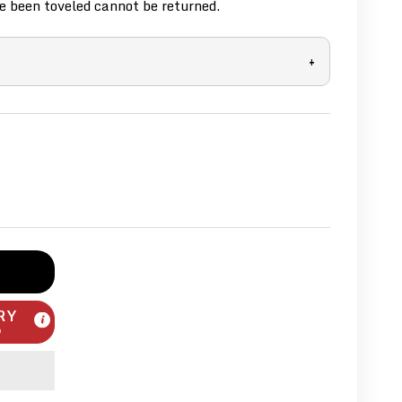
 been toveled cannot be returned.
+
RY
m