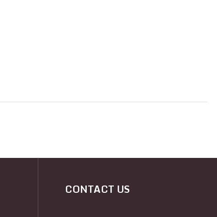
CONTACT US