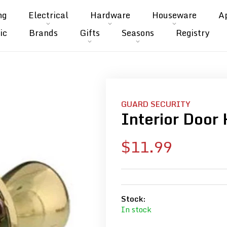
ng
Electrical
Hardware
Houseware
A
ic
Brands
Gifts
Seasons
Registry
GUARD SECURITY
Interior Door 
Sale
$11.99
price
Stock:
In stock