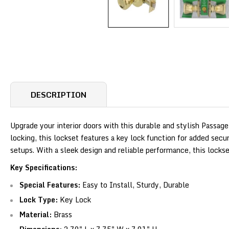
DESCRIPTION
Upgrade your interior doors with this durable and stylish Passage
locking, this lockset features a key lock function for added sec
setups. With a sleek design and reliable performance, this lock
Key Specifications:
Special Features:
Easy to Install, Sturdy, Durable
Lock Type:
Key Lock
Material:
Brass