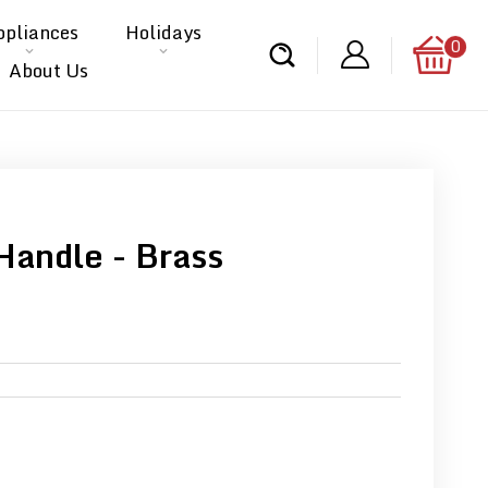
ppliances
Holidays
0
About Us
Handle - Brass