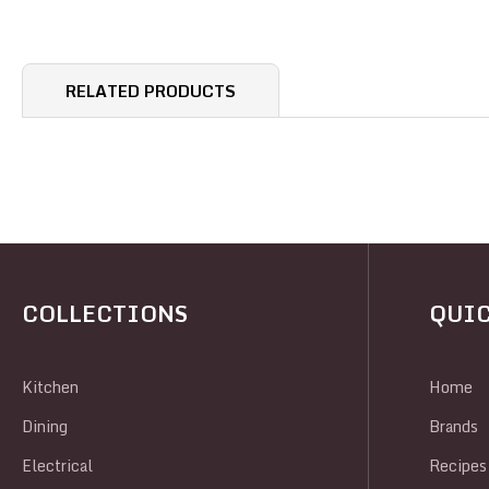
RELATED PRODUCTS
COLLECTIONS
QUIC
Kitchen
Home
Dining
Brands
Electrical
Recipes