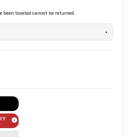
 been toveled cannot be returned.
+
RY
m