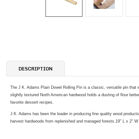
DESCRIPTION
The J K. Adams Plain Dowel Rolling Pin is a classic, versatile pin that w
slightly textured North American hardwood holds a dusting of flour bette
favorite dessert recipes.
J.K. Adams has been the leader in producing fine quality wood products
harvest hardwoods from replenished and managed forests.19" L x 2" W