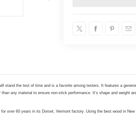
ill stand the test of time and is a favorite among testers. It features a genero
r than any material to ensure non-stick performance. It’s shape and weight are
 for over 60 years in its Dorset, Vermont factory. Using the best wood in New