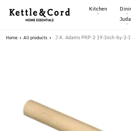
Skip
Kitchen
Dini
to
Kettle
Juda
content
&
Cord
J.K. Adams PRP-2 19-Inch-by-2-I
Home
All products