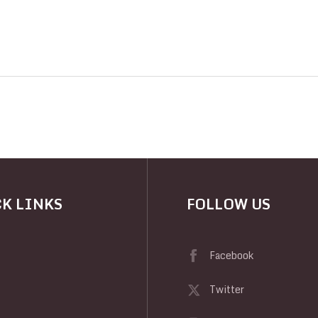
K LINKS
FOLLOW US
Facebook
Twitter