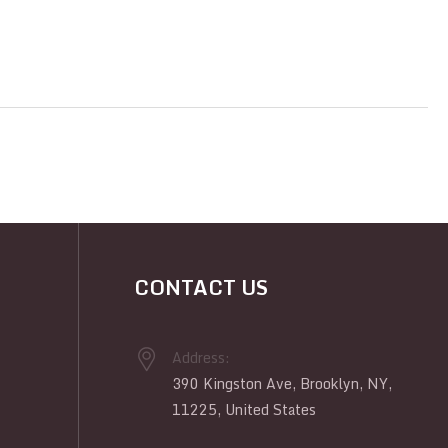
CONTACT US
Address:
390 Kingston Ave, Brooklyn, NY,
11225, United States