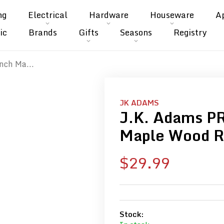
ng
Electrical
Hardware
Houseware
A
ic
Brands
Gifts
Seasons
Registry
nch Ma...
JK ADAMS
J.K. Adams P
Maple Wood R
Sale
$29.99
price
Stock: