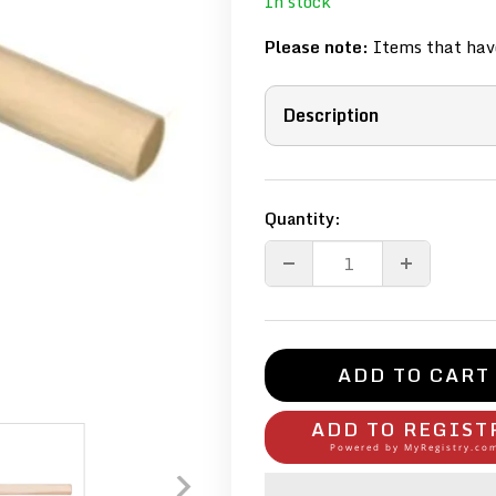
In stock
Please note:
Items that have
Description
Quantity:
ADD TO CART
ADD TO REGIST
Powered by
MyRegistry.co