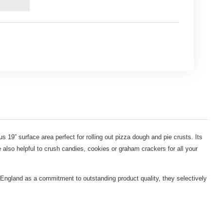
us 19” surface area perfect for rolling out pizza dough and pie crusts. Its
 also helpful to crush candies, cookies or graham crackers for all your
 England as a commitment to outstanding product quality, they selectively