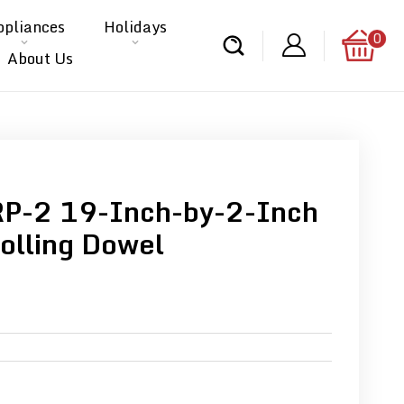
ppliances
Holidays
0
About Us
RP-2 19-Inch-by-2-Inch
olling Dowel