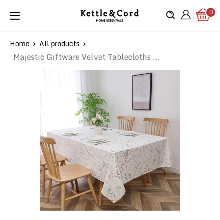
Skip
0
Kettle
to
&
content
Cord
Home
All products
Majestic Giftware Velvet Tablecloths ...