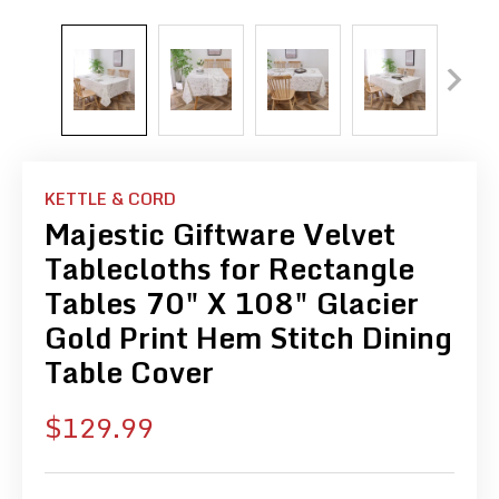
KETTLE & CORD
Majestic Giftware Velvet
Tablecloths for Rectangle
Tables 70" X 108" Glacier
Gold Print Hem Stitch Dining
Table Cover
Sale
$129.99
price