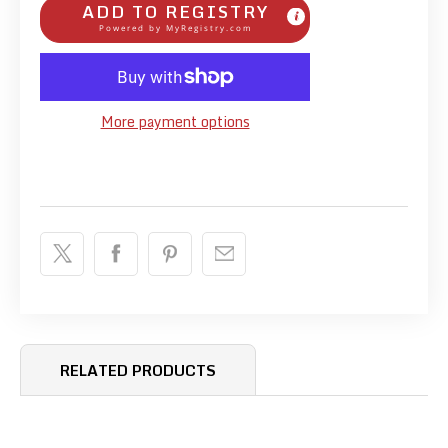
ADD TO REGISTRY
Powered by
MyRegistry.com
More payment options
RELATED PRODUCTS