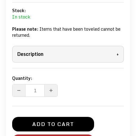
Stock:
In stock
Please note:
Items that have been toveled cannot be
returned.
Description
+
Quantity:
ADD TO CART