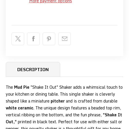
More payment options
DESCRIPTION
The
Mud Pie
"Shake It Out" Shaker adds a whimsical touch to
your kitchen or dining table. This single shaker is cleverly
shaped like a miniature
pitcher
and is crafted from durable
white ceramic
. The unique design features a beaded top rim,
vertical ribbing on the bottom, and the fun phrase,
"Shake It
Out,"
printed in black text. Perfect for use with either salt or
pepper, this novelty shaker is a thoughtful gift for any home