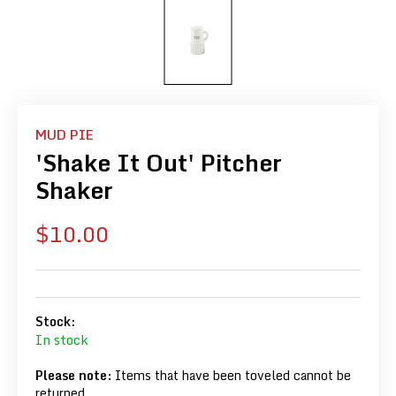
MUD PIE
'Shake It Out' Pitcher
Shaker
Sale
$10.00
price
Stock:
In stock
Please note:
Items that have been toveled cannot be
returned.