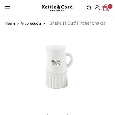
Skip
0
Kettle
to
&
content
Cord
'Shake It Out' Pitcher Shaker
Home
All products