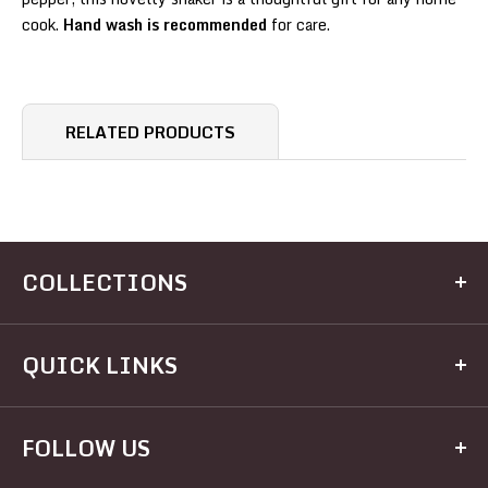
cook.
Hand wash is recommended
for care.
RELATED PRODUCTS
COLLECTIONS
Kitchen
QUICK LINKS
Dining
Electrical
Home
FOLLOW US
Hardware
Brands
Houseware