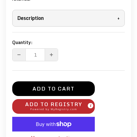
Description
+
Quantity:
ADD TO CART
ADD TO REGISTRY
Powered by
MyRegistry.com