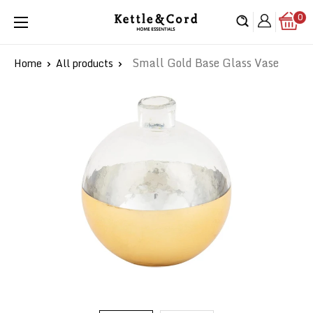
Skip
0
Kettle
to
&
content
Cord
Small Gold Base Glass Vase
Home
All products