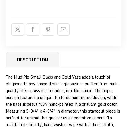
DESCRIPTION
The Mud Pie Small Glass and Gold Vase adds a touch of
elegance to any space. This single vase is crafted from high-
quality clear glass in a rounded, orb-like shape. The upper
portion features a unique, textured hammered design, while
the base is beautifully hand-painted in a brilliant gold color.
Measuring 5-3/4" x 4-3/4" in diameter, this standout piece is
perfect for a small bouquet or as a decorative accent. To
maintain its beauty, hand wash or wipe with a damp cloth,