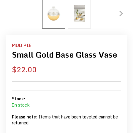
MUD PIE
Small Gold Base Glass Vase
Sale
$22.00
price
Stock:
In stock
Please note:
Items that have been toveled cannot be
returned.