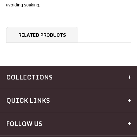
avoiding soaking.
RELATED PRODUCTS
COLLECTIONS
Kitchen
QUICK LINKS
Dining
Electrical
Home
FOLLOW US
Hardware
Brands
Houseware
Recipes