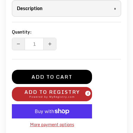
Description
+
Quantity:
ADD TO CART
ADD TO REGISTRY
Powered by
MyRegistry.com
More payment options