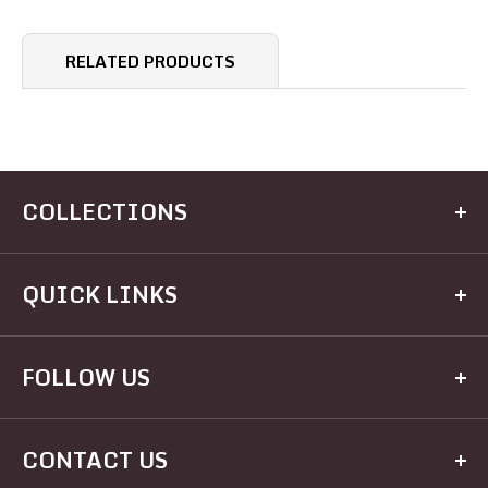
RELATED PRODUCTS
COLLECTIONS
Kitchen
QUICK LINKS
Dining
Electrical
Home
FOLLOW US
Hardware
Brands
Houseware
Recipes
Facebook
Appliances
CONTACT US
Registry
Twitter