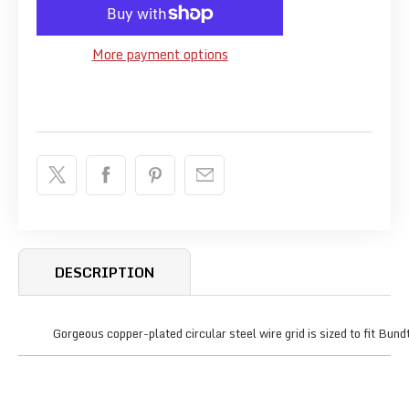
More payment options
DESCRIPTION
Gorgeous copper-plated circular steel wire grid is sized to fit Bun