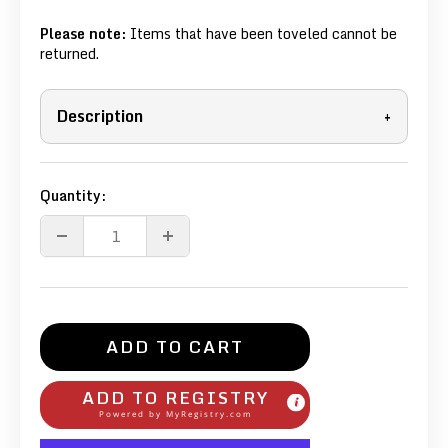
Please note:
Items that have been toveled cannot be
returned.
Description
+
Quantity:
ADD TO CART
ADD TO REGISTRY
Powered by
MyRegistry.com