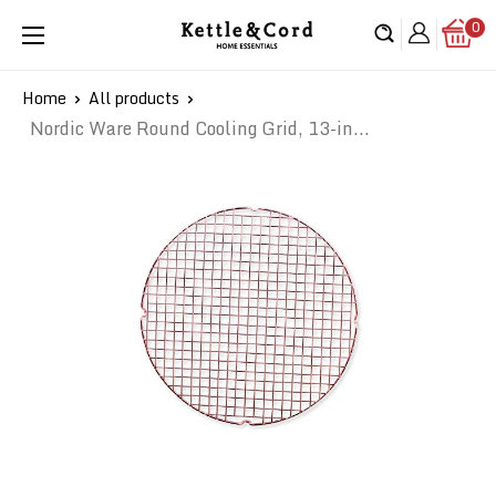
Skip
0
Kettle
to
&
content
Cord
Home
All products
Nordic Ware Round Cooling Grid, 13-in...