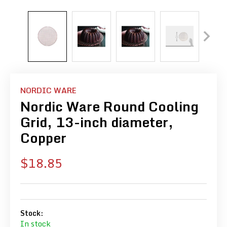
NORDIC WARE
Nordic Ware Round Cooling
Grid, 13-inch diameter,
Copper
Sale
$18.85
price
Stock:
In stock