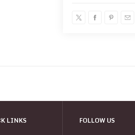
K LINKS
FOLLOW US