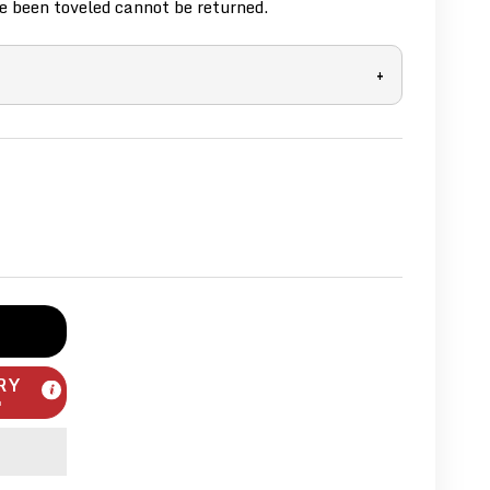
 been toveled cannot be returned.
+
RY
m