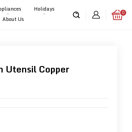
ppliances
Holidays
0
About Us
 Utensil Copper