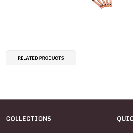
RELATED PRODUCTS
COLLECTIONS
QUIC