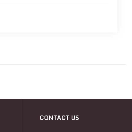
CONTACT US