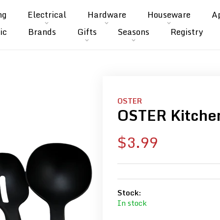
ng
Electrical
Hardware
Houseware
A
ic
Brands
Gifts
Seasons
Registry
OSTER
OSTER Kitchen
Sale
$3.99
price
Stock:
In stock