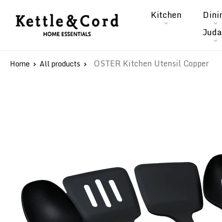
Skip
Kitchen
Dini
to
Kettle
Juda
content
&
Cord
OSTER Kitchen Utensil Copper
Home
All products