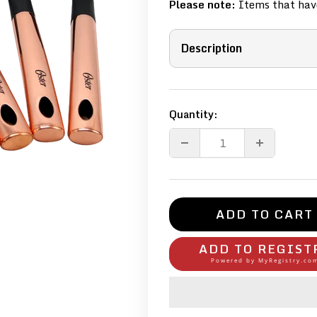
Please note:
Items that have
Description
Quantity:
ADD TO CART
ADD TO REGIST
Powered by
MyRegistry.co