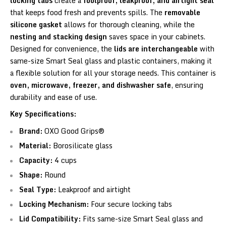
locking tabs
create a
foolproof, leakproof, and airtight seal
that keeps food fresh and prevents spills. The
removable
silicone gasket
allows for thorough cleaning, while the
nesting and stacking design
saves space in your cabinets.
Designed for convenience, the
lids are interchangeable
with
same-size Smart Seal glass and plastic containers, making it
a flexible solution for all your storage needs. This container is
oven, microwave, freezer, and dishwasher safe
, ensuring
durability and ease of use.
Key Specifications:
Brand:
OXO Good Grips®
Material:
Borosilicate glass
Capacity:
4 cups
Shape:
Round
Seal Type:
Leakproof and airtight
Locking Mechanism:
Four secure locking tabs
Lid Compatibility:
Fits same-size Smart Seal glass and