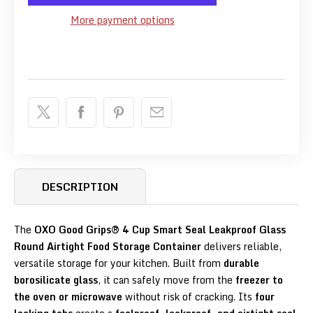
More payment options
DESCRIPTION
The
OXO Good Grips® 4 Cup Smart Seal Leakproof Glass
Round Airtight Food Storage Container
delivers reliable,
versatile storage for your kitchen. Built from
durable
borosilicate glass
, it can safely move from the
freezer to
the oven or microwave
without risk of cracking. Its
four