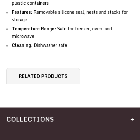
plastic containers
Features:
Removable silicone seal, nests and stacks for
storage
Temperature Range:
Safe for freezer, oven, and
microwave
Cleaning:
Dishwasher safe
RELATED PRODUCTS
COLLECTIONS
Kitchen