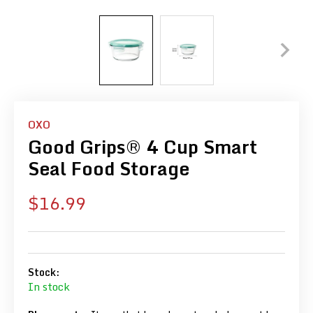
OXO
Good Grips® 4 Cup Smart
Seal Food Storage
Sale
$16.99
price
Stock:
In stock