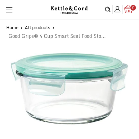
Skip
0
Kettle
to
&
content
Cord
Home
All products
Good Grips® 4 Cup Smart Seal Food Sto...