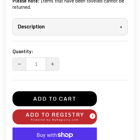
Please note:
Items that have been toveled cannot be
returned.
Description
+
Quantity:
ADD TO CART
ADD TO REGISTRY
Powered by
MyRegistry.com