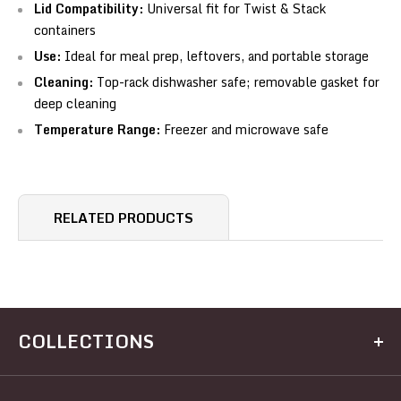
Lid Compatibility:
Universal fit for Twist & Stack
containers
Use:
Ideal for meal prep, leftovers, and portable storage
Cleaning:
Top-rack dishwasher safe; removable gasket for
deep cleaning
Temperature Range:
Freezer and microwave safe
RELATED PRODUCTS
COLLECTIONS
Kitchen