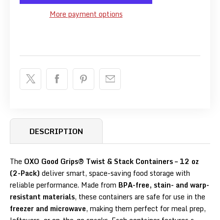
More payment options
DESCRIPTION
The
OXO Good Grips® Twist & Stack Containers – 12 oz
(2-Pack)
deliver smart, space-saving food storage with
reliable performance. Made from
BPA-free, stain- and warp-
resistant materials
, these containers are safe for use in the
freezer and microwave
, making them perfect for meal prep,