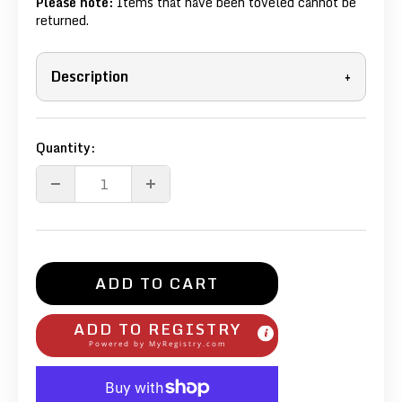
Please note:
Items that have been toveled cannot be
returned.
Description
+
Quantity:
ADD TO CART
ADD TO REGISTRY
Powered by
MyRegistry.com