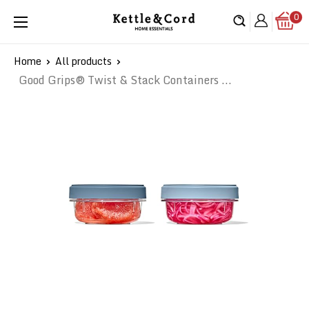
Skip
0
Kettle
to
&
content
Cord
Home
All products
Good Grips® Twist & Stack Containers ...