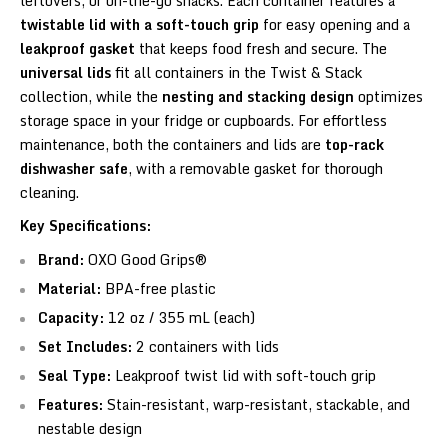
leftovers, or on-the-go snacks. Each container features a
twistable lid with a soft-touch grip
for easy opening and a
leakproof gasket
that keeps food fresh and secure. The
universal lids
fit all containers in the Twist & Stack
collection, while the
nesting and stacking design
optimizes
storage space in your fridge or cupboards. For effortless
maintenance, both the containers and lids are
top-rack
dishwasher safe
, with a removable gasket for thorough
cleaning.
Key Specifications:
Brand:
OXO Good Grips®
Material:
BPA-free plastic
Capacity:
12 oz / 355 mL (each)
Set Includes:
2 containers with lids
Seal Type:
Leakproof twist lid with soft-touch grip
Features:
Stain-resistant, warp-resistant, stackable, and
nestable design