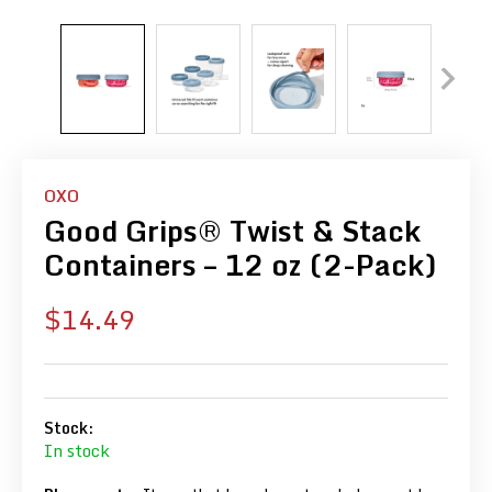
OXO
Good Grips® Twist & Stack
Containers – 12 oz (2-Pack)
Sale
$14.49
price
Stock:
In stock