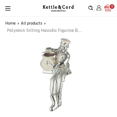
Skip
0
Kettle
to
&
content
Cord
Home
All products
Polyresin Sitting Hassidic Figurine B...