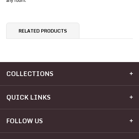
any room.
RELATED PRODUCTS
COLLECTIONS
Kitchen
QUICK LINKS
Dining
Electrical
Home
FOLLOW US
Hardware
Brands
Houseware
Recipes
Facebook