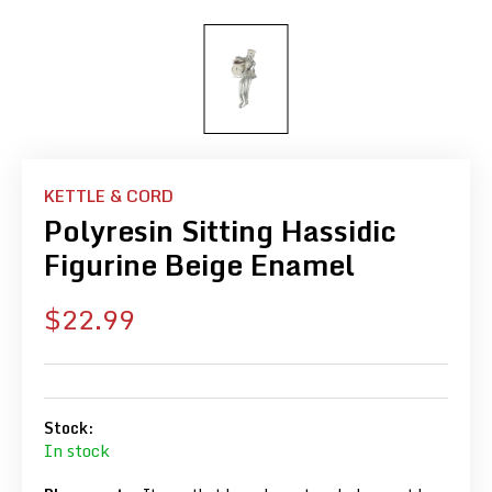
KETTLE & CORD
Polyresin Sitting Hassidic
Figurine Beige Enamel
Sale
$22.99
price
Stock:
In stock