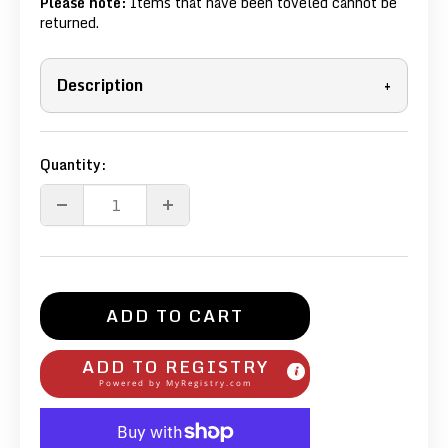
Please note:
Items that have been toveled cannot be
returned.
Description
+
Quantity:
ADD TO CART
ADD TO REGISTRY
Powered by
MyRegistry.com