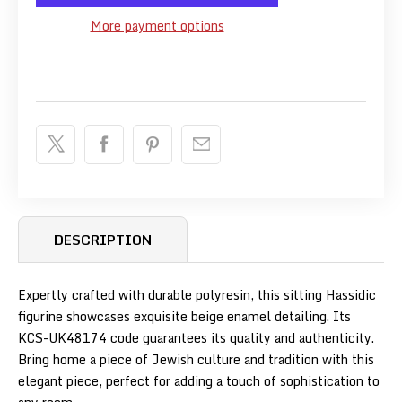
More payment options
DESCRIPTION
Expertly crafted with durable polyresin, this sitting Hassidic
figurine showcases exquisite beige enamel detailing. Its
KCS-UK48174 code guarantees its quality and authenticity.
Bring home a piece of Jewish culture and tradition with this
elegant piece, perfect for adding a touch of sophistication to