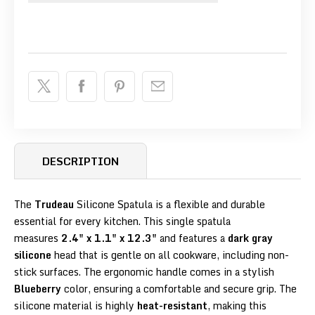
DESCRIPTION
The
Trudeau
Silicone Spatula is a flexible and durable
essential for every kitchen. This single spatula
measures
2.4" x 1.1" x 12.3"
and features a
dark gray
silicone
head that is gentle on all cookware, including non-
stick surfaces. The ergonomic handle comes in a stylish
Blueberry
color, ensuring a comfortable and secure grip. The
silicone material is highly
heat-resistant
, making this