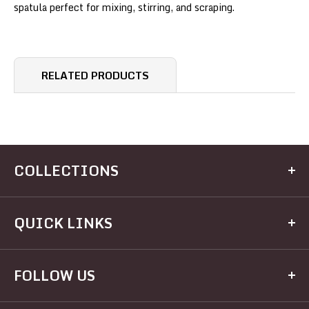
spatula perfect for mixing, stirring, and scraping.
RELATED PRODUCTS
COLLECTIONS
Kitchen
QUICK LINKS
Dining
Electrical
Home
FOLLOW US
Hardware
Brands
Houseware
Recipes