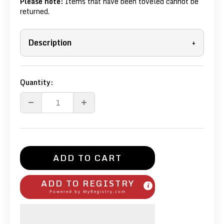
Please note:
Items that have been toveled cannot be
returned.
Description
+
Quantity:
ADD TO CART
ADD TO REGISTRY
Powered by
MyRegistry.com