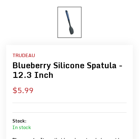
TRUDEAU
Blueberry Silicone Spatula -
12.3 Inch
Sale
$5.99
price
Stock:
In stock