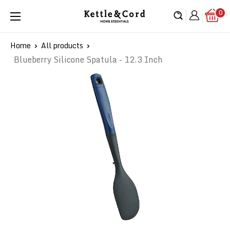
Skip
0
Kettle
to
&
content
Cord
Home
All products
Blueberry Silicone Spatula - 12.3 Inch