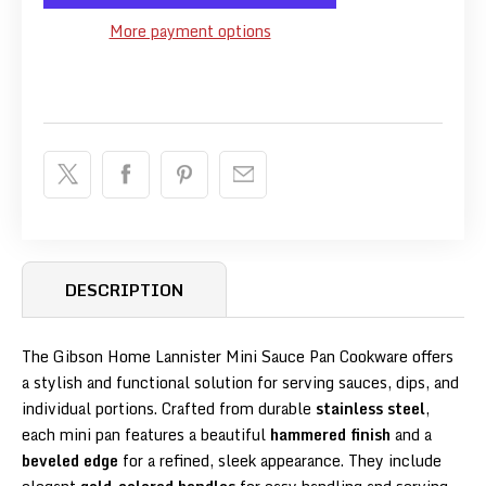
More payment options
DESCRIPTION
The Gibson Home Lannister Mini Sauce Pan Cookware offers
a stylish and functional solution for serving sauces, dips, and
individual portions. Crafted from durable
stainless steel
,
each mini pan features a beautiful
hammered finish
and a
beveled edge
for a refined, sleek appearance. They include