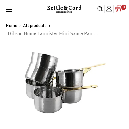
Skip
0
Kettle
to
&
content
Cord
Home
All products
Gibson Home Lannister Mini Sauce Pan,...