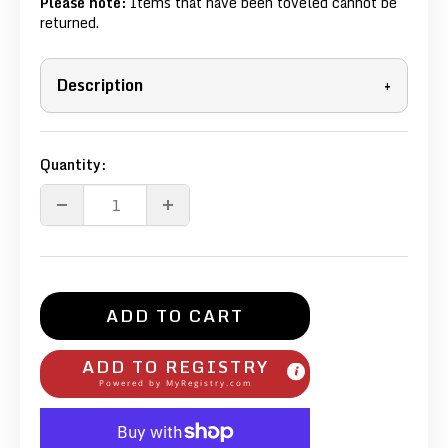
Please note:
Items that have been toveled cannot be
returned.
Description
+
Quantity:
ADD TO CART
ADD TO REGISTRY
Powered by
MyRegistry.com