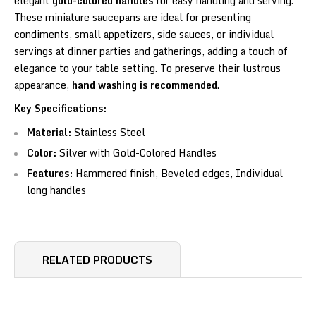
elegant
gold-colored handles
for easy handling and serving.
These miniature saucepans are ideal for presenting
condiments, small appetizers, side sauces, or individual
servings at dinner parties and gatherings, adding a touch of
elegance to your table setting. To preserve their lustrous
appearance,
hand washing is recommended
.
Key Specifications:
Material:
Stainless Steel
Color:
Silver with Gold-Colored Handles
Features:
Hammered finish, Beveled edges, Individual
long handles
RELATED PRODUCTS