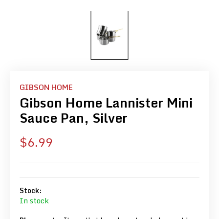
GIBSON HOME
Gibson Home Lannister Mini
Sauce Pan, Silver
Sale
$6.99
price
Stock:
In stock