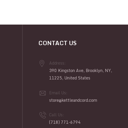
CONTACT US
Address:
390 Kingston Ave, Brooklyn, NY,
11225, United States
Email Us:
store@kettleandcord.com
Call Us:
(718) 771-6794