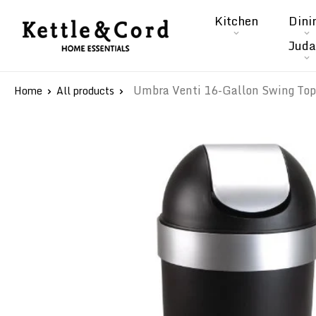
Skip
Kitchen
Dini
to
Kettle
Juda
content
&
Cord
Umbra Venti 16-Gallon Swing Top 
Home
All products