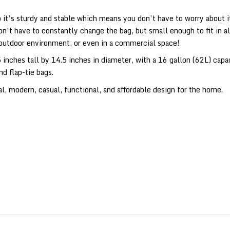
it’s sturdy and stable which means you don’t have to worry about it 
on’t have to constantly change the bag, but small enough to fit in a
 outdoor environment, or even in a commercial space!
inches tall by 14.5 inches in diameter, with a 16 gallon (62L) capa
nd flap-tie bags.
, modern, casual, functional, and affordable design for the home.