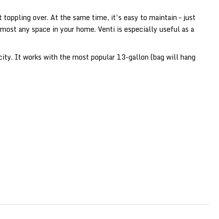
toppling over. At the same time, it’s easy to maintain – just
lmost any space in your home. Venti is especially useful as a
city. It works with the most popular 13-gallon (bag will hang