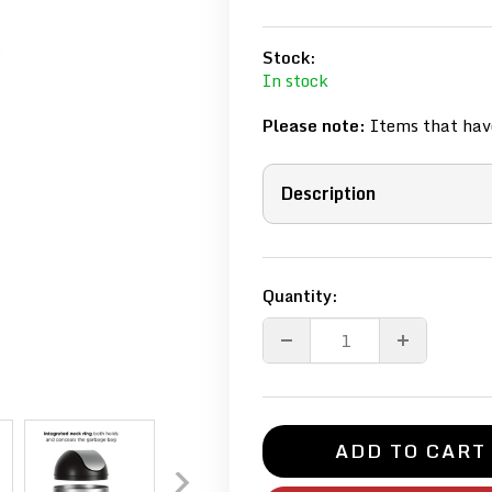
Stock:
In stock
Please note:
Items that have
Description
Quantity:
ADD TO CART