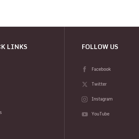
K LINKS
FOLLOW US
Facebook
Twitter
Instagram
y
s
YouTube