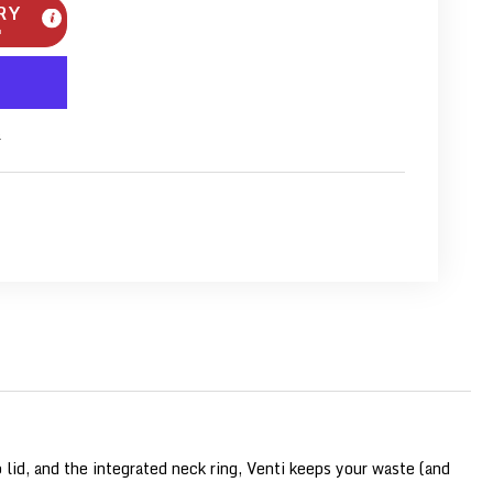
RY
m
s
lid, and the integrated neck ring, Venti keeps your waste (and