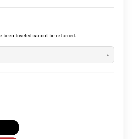
 been toveled cannot be returned.
+