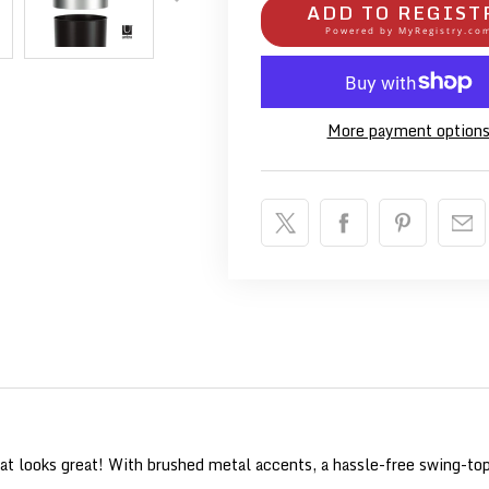
ADD TO REGIST
Powered by
MyRegistry.co
More payment option
at looks great! With brushed metal accents, a hassle-free swing-top 