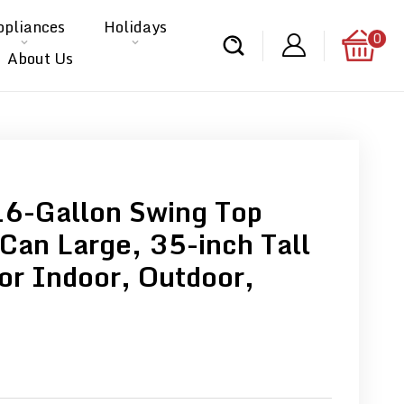
ppliances
Holidays
0
About Us
16-Gallon Swing Top
 Can Large, 35-inch Tall
or Indoor, Outdoor,