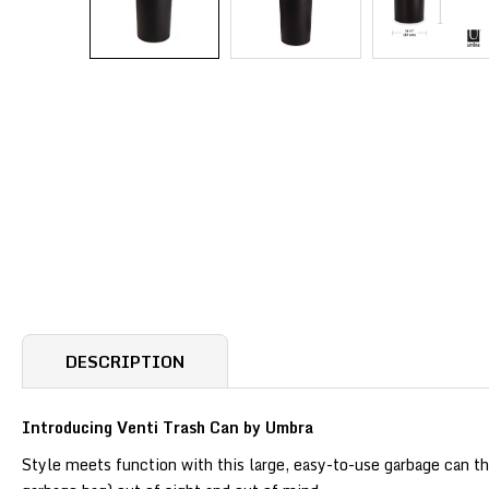
DESCRIPTION
Introducing Venti Trash Can by Umbra
Style meets function with this large, easy-to-use garbage can th