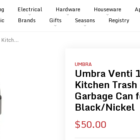
ng
Electrical
Hardware
Houseware
A
ic
Brands
Gifts
Seasons
Registry
Kitch...
UMBRA
Umbra Venti 
Kitchen Trash
Garbage Can f
Black/Nickel
Sale
$50.00
price