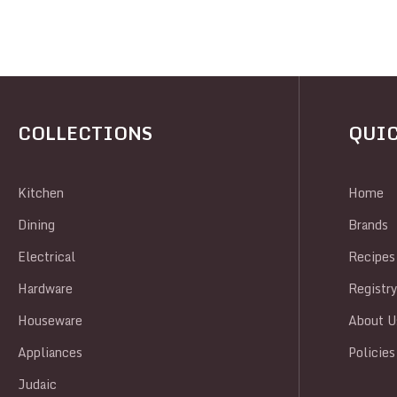
COLLECTIONS
QUIC
Kitchen
Home
Dining
Brands
Electrical
Recipes
Hardware
Registr
Houseware
About U
Appliances
Policies
Judaic