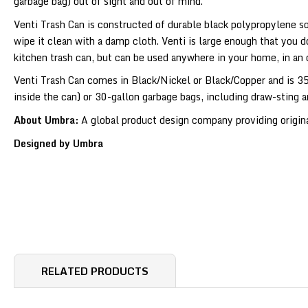
garbage bag) out of sight and out of mind.
Venti Trash Can is constructed of durable black polypropylene so 
wipe it clean with a damp cloth. Venti is large enough that you d
kitchen trash can, but can be used anywhere in your home, in an
Venti Trash Can comes in Black/Nickel or Black/Copper and is 35 
inside the can) or 30-gallon garbage bags, including draw-sting a
About Umbra:
A global product design company providing original
Designed by Umbra
RELATED PRODUCTS