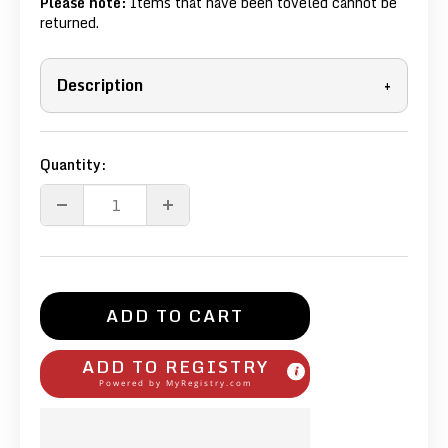
Please note:
Items that have been toveled cannot be
returned.
Description
+
Quantity:
ADD TO CART
ADD TO REGISTRY
Powered by
MyRegistry.com