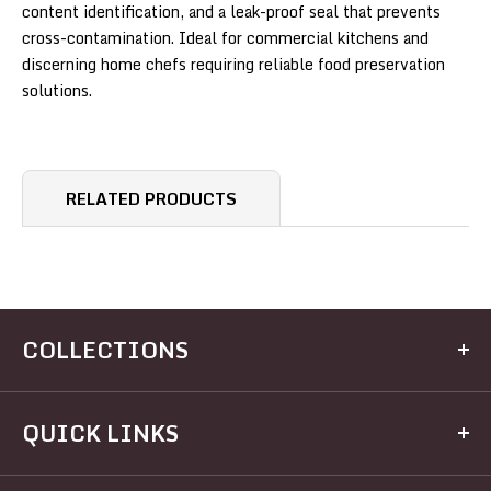
content identification, and a leak-proof seal that prevents
cross-contamination. Ideal for commercial kitchens and
discerning home chefs requiring reliable food preservation
solutions.
RELATED PRODUCTS
COLLECTIONS
Kitchen
QUICK LINKS
Dining
Electrical
Home