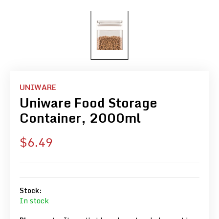
UNIWARE
Uniware Food Storage
Container, 2000ml
Sale
$6.49
price
Stock:
In stock