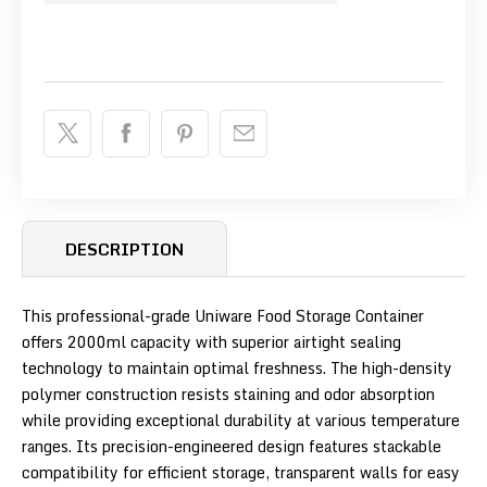
DESCRIPTION
This professional-grade Uniware Food Storage Container
offers 2000ml capacity with superior airtight sealing
technology to maintain optimal freshness. The high-density
polymer construction resists staining and odor absorption
while providing exceptional durability at various temperature
ranges. Its precision-engineered design features stackable
compatibility for efficient storage, transparent walls for easy