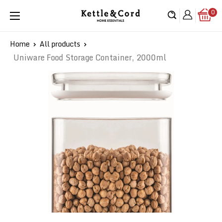
Skip
0
Kettle
to
&
content
Cord
Home
All products
Uniware Food Storage Container, 2000ml