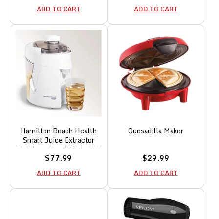
price
price
ADD TO CART
ADD TO CART
Hamilton Beach Health
Quesadilla Maker
Smart Juice Extractor
Stainless Steel White 350
Sale
Sale
$77.99
$29.99
W
price
price
ADD TO CART
ADD TO CART