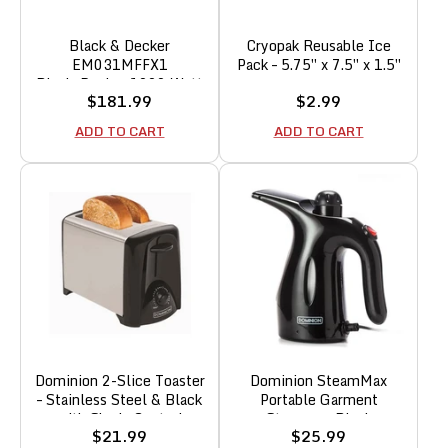
Black & Decker
Cryopak Reusable Ice
EM031MFFX1
Pack – 5.75″ x 7.5″ x 1.5″
Black+Decker 1000 Watt
Sale
Sale
$181.99
$2.99
1.1 Cubic Feet Countertop
price
price
Table Kitchen Home Dorm
ADD TO CART
ADD TO CART
Compact Oven Microwave,
White
Dominion 2-Slice Toaster
Dominion SteamMax
– Stainless Steel & Black
Portable Garment
with Shade Control
Steamer – Black
Sale
Sale
$21.99
$25.99