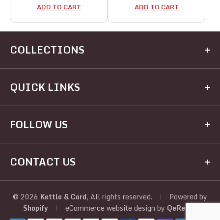
ADD TO CART
ADD TO CART
COLLECTIONS
Kitchen
QUICK LINKS
Dining
Electrical
Home
FOLLOW US
Hardware
Brands
Houseware
Recipes
Facebook
Appliances
CONTACT US
Registry
Twitter
Judaic
About Us
Address:
View All
Instagram
Policies
390 Kingston Ave, Brooklyn, NY, 11225, United
© 2026
Kettle & Cord
, All rights reserved.
|
Powered by
Shopify
|
eCommerce website design
by
QeRetail
States
YouTube