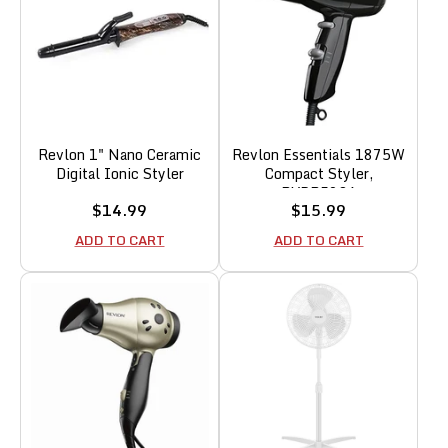
Revlon 1" Nano Ceramic
Revlon Essentials 1875W
Digital Ionic Styler
Compact Styler,
RVDR5034
Sale
Sale
$14.99
$15.99
price
price
ADD TO CART
ADD TO CART