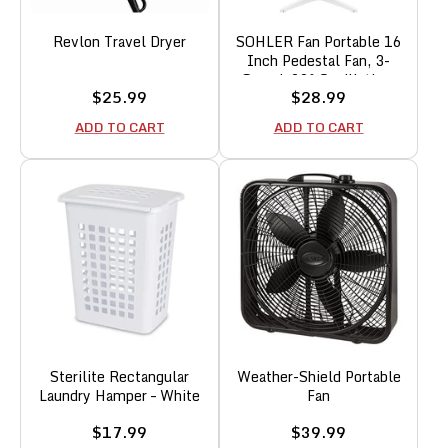
Revlon Travel Dryer
SOHLER Fan Portable 16
Inch Pedestal Fan, 3-
Speed, 90° Oscillation,
Sale
Sale
$25.99
$28.99
Adjustable Height,
price
price
Standing Floor Fan White
ADD TO CART
ADD TO CART
Sterilite Rectangular
Weather-Shield Portable
Laundry Hamper – White
Fan
Sale
Sale
$17.99
$39.99
price
price