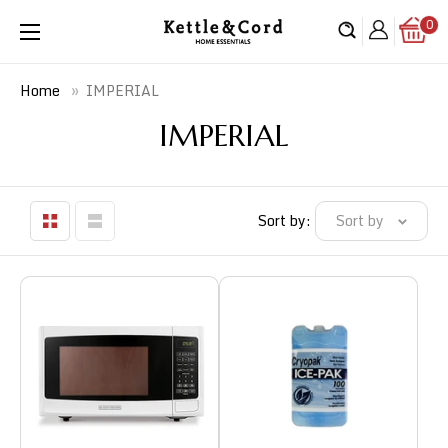
Skip
0
Kettle
to
&
content
Cord
»
IMPERIAL
Home
IMPERIAL
Sort by:
Sort by