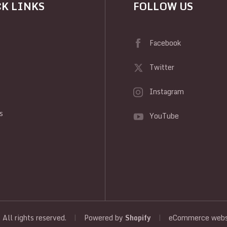
K LINKS
FOLLOW US
Facebook
Twitter
Instagram
y
s
YouTube
, All rights reserved.
|
Powered by
Shopify
|
eCommerce websi