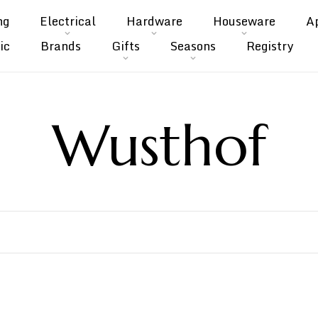
ng
Electrical
Hardware
Houseware
A
ic
Brands
Gifts
Seasons
Registry
Wusthof