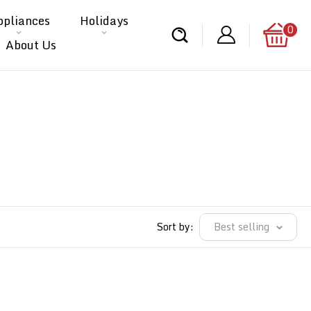
ppliances
Holidays
0
About Us
Sort by:
Best selling