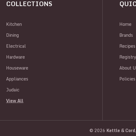
COLLECTIONS
QUIC
Kitchen
Home
Dining
Brands
Electrical
Recipes
Hardware
Registr
Houseware
About U
Appliances
Policies
Judaic
View All
© 2026
Kettle & Cord