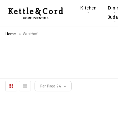
Skip
Kitchen
Dini
to
Kettle
Juda
content
&
Cord
»
Wusthof
Home
Per Page 24