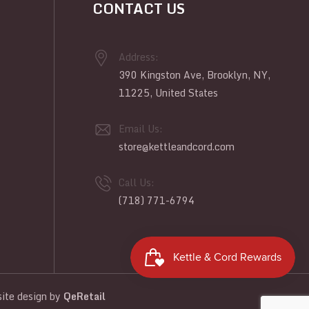
CONTACT US
Address:
390 Kingston Ave, Brooklyn, NY,
11225, United States
Email Us:
store@kettleandcord.com
Call Us:
(718) 771-6794
te design
by
QeRetail