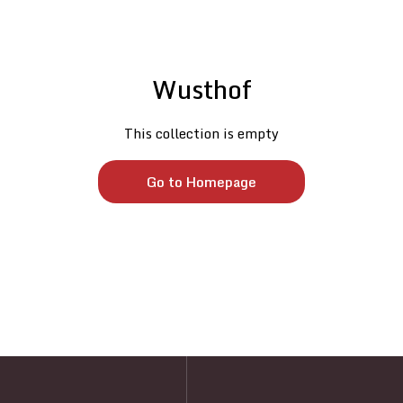
Wusthof
This collection is empty
Go to Homepage