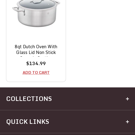
8qt Dutch Oven With
Glass Lid Non Stick
Ceramic Coating
Sale
$134.99
price
ADD TO CART
COLLECTIONS
Kitchen
QUICK LINKS
Dining
Electrical
Home