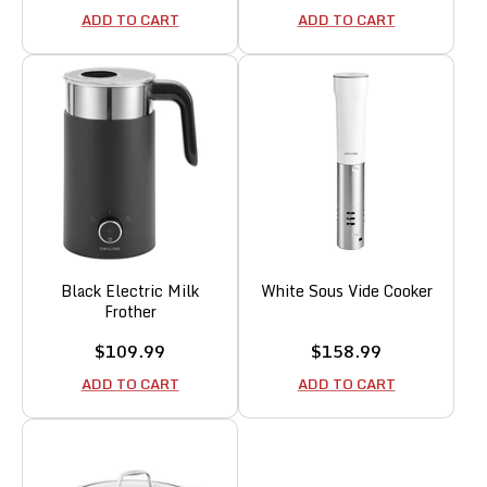
price
price
ADD TO CART
ADD TO CART
Black Electric Milk
White Sous Vide Cooker
Frother
Sale
Sale
$109.99
$158.99
price
price
ADD TO CART
ADD TO CART