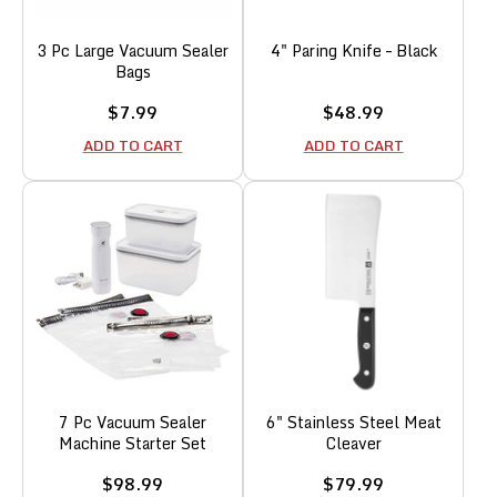
3 Pc Large Vacuum Sealer
4" Paring Knife – Black
Bags
Sale
Sale
$7.99
$48.99
price
price
ADD TO CART
ADD TO CART
7 Pc Vacuum Sealer
6" Stainless Steel Meat
Machine Starter Set
Cleaver
Sale
Sale
$98.99
$79.99