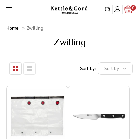
Skip
0
Kettle
to
&
content
Cord
»
Zwilling
Home
Zwilling
Sort by:
Sort by