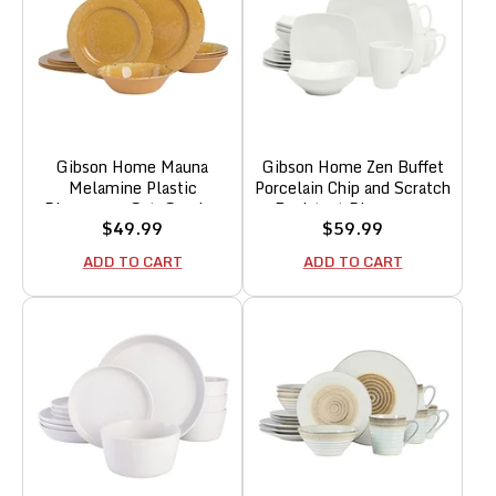
Gibson Home Mauna
Gibson Home Zen Buffet
Melamine Plastic
Porcelain Chip and Scratch
Dinnerware Set, Service
Resistant Dinnerware
Sale
Sale
$49.99
$59.99
for 4 (12pc), Golden
Plates, Bowls, and Mugs
price
price
Yellow
Set, Service for 4 (16pcs),
ADD TO CART
ADD TO CART
White (Square Dishes)