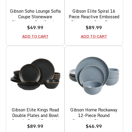
Gibson Soho Lounge Sofia
Gibson Elite Spiral 16
Coupe Stoneware
Piece Reactive Embossed
Dinnerware Set, Service
Dinnerware Set - Taupe
Sale
Sale
$49.99
$89.99
for 4 (12pcs), White
price
price
w/Speckle
ADD TO CART
ADD TO CART
Gibson Elite Kings Road
Gibson Home Rockaway
Double Plates and Bowl
12-Piece Round
Organic Round Porcelain
Stoneware Dinnerware
Sale
Sale
$89.99
$46.99
Dinnerware Set - Matte
Set, Service for 4 – Blue
price
price