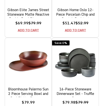
Gibson Elite James Street
Gibson Home Oslo 12-
Stoneware Matte Reactive
Piece Porcelain Chip and
Double Bowl Dinnerware
Scratch Resistant
Sale
Regular
Sale
Regular
$69.99
$79.99
$51.47
$52.99
Set - Truffle Grey, Service
Dinnerware Set,
price
price
price
price
for 4 (16pcs)
Grey,Service for 4
ADD TO CART
ADD TO CART
Save 0%
Bloomhouse Palermo Sun
16-Piece Stoneware
2 Piece Serving Bowl and
Dinnerware Set - Truffle
Oval Platter Stoneware
Gray
Sale
Sale
Regular
$79.99
$79.98
$79.99
Reactive Glaze Serveware
price
price
price