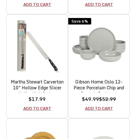
Set - Paprika Red
ADD TO CART
ADD TO CART
Save 6%
Martha Stewart Carverton
Gibson Home Oslo 12-
10" Hollow Edge Slicer
Piece Porcelain Chip and
Knife, High Carbon
Scratch Resistant
Sale
Sale
Regular
$17.99
$49.99
$52.99
Stainless Steel Kitchen
Dinnerware Set,
price
price
price
Knives w/Black Triple
Grey,Service for 4
ADD TO CART
ADD TO CART
Riveted Handle