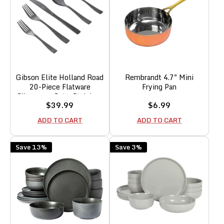
Gibson Elite Holland Road
Rembrandt 4.7" Mini
20-Piece Flatware
Frying Pan
Silverware Set - Stainless
Sale
Sale
$39.99
$6.99
Steel Utensils - Forks,
price
price
Spoons, Knives -Service
ADD TO CART
ADD TO CART
for 4 - Black
Save 13%
Save 3%