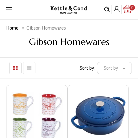
Skip
0
Kettle
to
&
content
Cord
»
Gibson Homewares
Home
Gibson Homewares
Sort by:
Sort by