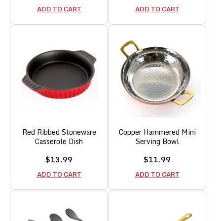
price
price
ADD TO CART
ADD TO CART
Red Ribbed Stoneware
Copper Hammered Mini
Casserole Dish
Serving Bowl
Sale
Sale
$13.99
$11.99
price
price
ADD TO CART
ADD TO CART