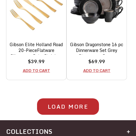
Gibson Elite Holland Road
Gibson Dragonstone 16 pc
20-PieceFlatware
Dinnerware Set Grey
Silverware Set - Stainless
Stoneware, Gray -
Sale
Sale
$39.99
$69.99
Steel Utensils - Forks,
price
price
Spoons, Knives - Service
ADD TO CART
ADD TO CART
for 4 - Gold
LOAD MORE
COLLECTIONS