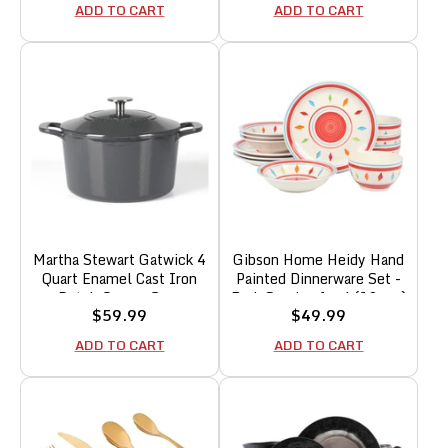
Black w/Gold Rim
Plates and Bowls,
ADD TO CART
ADD TO CART
Microwave & Dishwasher
Safe
Martha Stewart Gatwick 4
Gibson Home Heidy Hand
Quart Enamel Cast Iron
Painted Dinnerware Set -
Dutch Oven - Grey
Red, Service for 4 (12pcs)
Sale
Sale
$59.99
$49.99
price
price
ADD TO CART
ADD TO CART