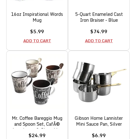
16oz Inspirational Words
5-Quart Enameled Cast
Mug
Iron Braiser – Blue
Sale
Sale
$5.99
$74.99
price
price
ADD TO CART
ADD TO CART
Mr. Coffee Bareggio Mug
Gibson Home Lannister
and Spoon Set, CafÃ©
Mini Sauce Pan, Silver
Americano, 8-Piece Mug
Sale
Sale
$24.99
$6.99
and Spoon Set (14oz)